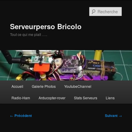
Aller
au
Rech
contenu
principal
Serveurperso Bricolo
Tout ce qui me plait …..
Menu
Accueil
Galerie Photos
YoutubeChannel
principal
Radio-Ham
Arducopter-rover
Stats Serveurs
Liens
Navigation
←
Précédent
Suivant
→
des
articles