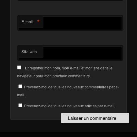
*
E-mail
Site web
Enregistrer mon nom, mon e-mail et mon site dans le
navigateur pour mon prochain commentaire.
Prévenez-moi de tous les nouveaux commentaires par e-
mail.
Prévenez-moi de tous les nouveaux articles par e-mail.