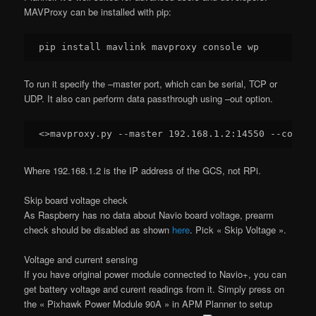
MAVProxy can be installed with pip:
To run it specify the –master port, which can be serial, TCP or
UDP. It also can perform data passthrough using –out option.
<>mavproxy.py --master 
192.168
.
1.2
:
14550
Where 192.168.1.2 is the IP address of the GCS, not RPi.
Skip board voltage check
As Raspberry has no data about Navio board voltage, prearm
check should be disabled as shown
here
. Pick « Skip Voltage ».
Voltage and current sensing
If you have original power module connected to Navio+, you can
get battery voltage and curent readings from it. Simply press on
the « Pixhawk Power Module 90A » in APM Planner to setup