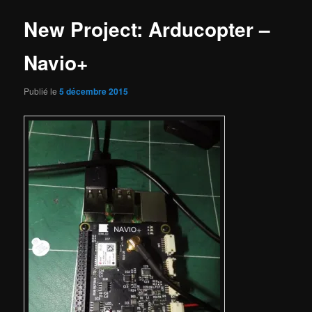
New Project: Arducopter –
Navio+
Publié le
5 décembre 2015