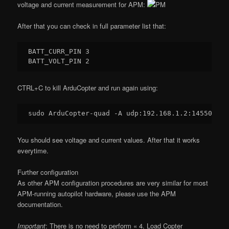
voltage and current measurement for APM:
After that you can check in full parameter list that:
BATT_CURR_PIN 
3
BATT_VOLT_PIN 
2
CTRL+C to kill ArduCopter and run again using:
sudo ArduCopter-quad -A udp:
192.168
.
1.2
:
14550
You should see voltage and current values. After that it works
everytime.
Further configuration
As other APM configuration procedures are very similar for most
APM-running autopilot hardware, please use the APM
documentation.
Important
: There is no need to perform « 4. Load Copter