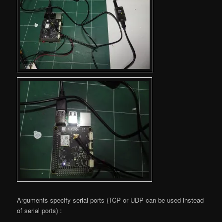
Arguments specify serial ports (TCP or UDP can be used instead
of serial ports) :