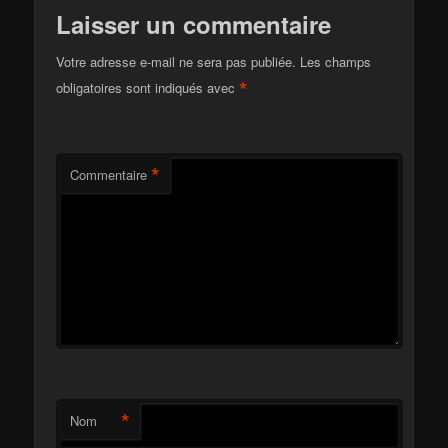
Laisser un commentaire
Votre adresse e-mail ne sera pas publiée.
Les champs
*
obligatoires sont indiqués avec
*
Commentaire
*
Nom