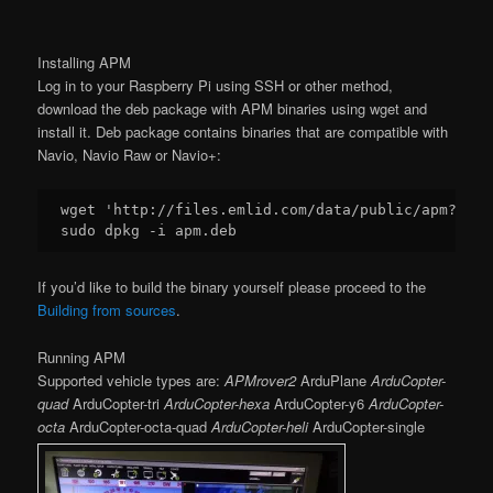
Installing APM
Log in to your Raspberry Pi using SSH or other method,
download the deb package with APM binaries using wget and
install it. Deb package contains binaries that are compatible with
Navio, Navio Raw or Navio+:
wget 
'http://files.emlid.com/data/public/apm?dl=t
If you’d like to build the binary yourself please proceed to the
Building from sources
.
Running APM
Supported vehicle types are:
APMrover2
ArduPlane
ArduCopter-
quad
ArduCopter-tri
ArduCopter-hexa
ArduCopter-y6
ArduCopter-
octa
ArduCopter-octa-quad
ArduCopter-heli
ArduCopter-single