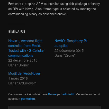
Firmware » step as APM is installed using deb package or binary
on RPi with Navio. Also, frame type is selected by running the
corresdonding binary as described above.
SIMILAIRE
Navio+, Awsome flight
NAVIO: Raspberry Pi
controller from Emlid.
autopilot
Tested with 4G Cellular
22 décembre 2015
communications
Dans "Drone"
22 décembre 2015
Dans "Drone"
Modif de l’ArduRover
1 mars 2016
Dans "ArduRover"
Ce contenu a été publié dans
Drone
par
admintiti
. Mettez-le en favori
avec son
permalien
.