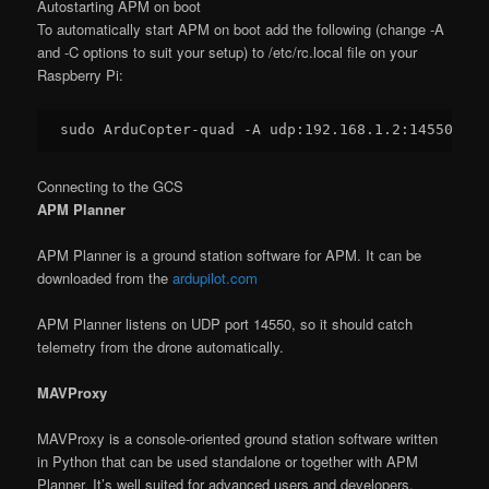
Autostarting APM on boot
To automatically start APM on boot add the following (change -A
and -C options to suit your setup) to /etc/rc.local file on your
Raspberry Pi:
sudo ArduCopter-quad -A udp:
192.168
.
1.2
:
14550
 -C 
Connecting to the GCS
APM Planner
APM Planner is a ground station software for APM. It can be
downloaded from the
ardupilot.com
APM Planner listens on UDP port 14550, so it should catch
telemetry from the drone automatically.
MAVProxy
MAVProxy is a console-oriented ground station software written
in Python that can be used standalone or together with APM
Planner. It’s well suited for advanced users and developers.