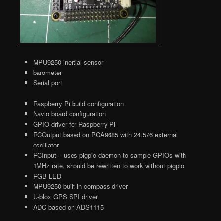
MPU9250 inertial sensor
barometer
Serial port
Raspberry Pi build configuration
Navio board configuration
GPIO driver for Raspberry Pi
RCOutput based on PCA9685 with 24.576 external
oscillator
RCInput – uses pigpio daemon to sample GPIOs with
1MHz rate, should be rewritten to work without pigpio
RGB LED
MPU9250 built-in compass driver
U-blox GPS SPI driver
ADC based on ADS1115