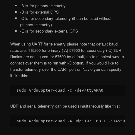
-A is for primary telemetry
-B is for external GPS
-C is for secondary telemetry (it can be used without
primary telemetry)
-E is for secondary external GPS
When using UART for telemetry please note that default baud
rates are: 115200 for primary (-A) 57600 for secondary (-C) 3DR
Radios are configured for 57600 by default, so te simplest way to
connect over them is to run with -C option. If you would like to
transfer telemetry over the UART port on Navio you can specify
it like this:
UDP and serial telemetry can be used simultaneously like this:
sudo ArduCopter-quad -A udp:
192.168
.
1.2
:
14550