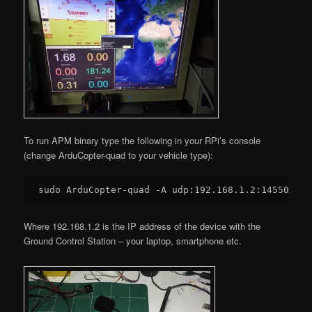
To run APM binary type the following in your RPi’s console
(change ArduCopter-quad to your vehicle type):
sudo ArduCopter-quad -A udp:
192.168
.
1.2
:
14550
Where 192.168.1.2 is the IP address of the device with the
Ground Control Station – your laptop, smartphone etc.